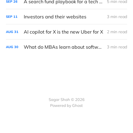
A search fund playbook for a tech downturn
5 min read
SEP
26
Investors and their websites
3 min read
SEP
11
AI copilot for X is the new Uber for X
2 min read
AUG
31
What do MBAs learn about software?
3 min read
AUG
30
Sagar Shah © 2026
Powered by Ghost