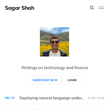
Sagar Shah
Writings on technology and finance
SUBSCRIBE NOW
LOGIN
Deploying natural language understanding and generative AI in consulting
4 min read
DEC
07