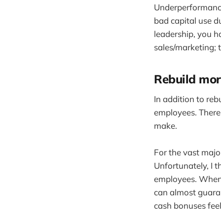
Underperformance 
bad capital use du
leadership, you h
sales/marketing; 
Rebuild mor
In addition to reb
employees. There
make.
For the vast majo
Unfortunately, I 
employees. When 
can almost guaran
cash bonuses feel