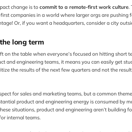
pact change is to
commit to a remote-first work culture
.
-first companies in a world where larger orgs are pushing f
ntage! Or, if you want a headquarters, consider a city outs
 the long term
 left on the table when everyone’s focused on hitting short
uct and engineering teams, it means you can easily get stuc
ritize the results of the next few quarters and not the resul
 respect for sales and marketing teams, but a common theme
stantial product and engineering energy is consumed by m
 these situations, product and engineering aren’t building f
for internal teams.