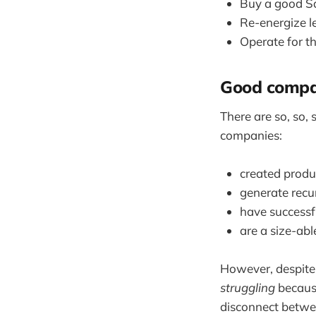
Buy a good Sa
Re-energize l
Operate for th
Good compan
There are so, so, 
companies:
created produc
generate recu
have successf
are a size-ab
However, despite 
struggling
because
disconnect betwee