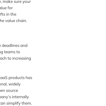
y, make sure your
lue for
ts in the
he value chain.
le deadlines and
ng teams to
oach to increasing
 SaaS products has
onal, widely
pen source
any’s internally
can simplify them.