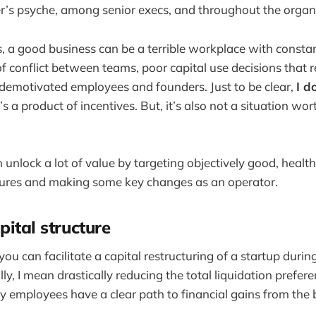
r’s psyche, among senior execs, and throughout the organi
s, a good business can be a terrible workplace with constan
f conflict between teams, poor capital use decisions that r
demotivated employees and founders. Just to be clear,
I do
’s a product of incentives. But, it’s also not a situation wor
 unlock a lot of value by targeting objectively good, healt
ctures and making some key changes as an operator.
pital structure
ou can facilitate a capital restructuring of a startup durin
lly, I mean drastically reducing the total liquidation prefer
y employees have a clear path to financial gains from the 