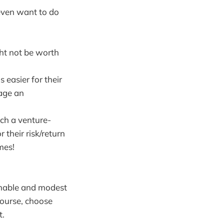
 even want to do
ht not be worth
 easier for their
nage an
ach a venture-
 their risk/return
mes!
sonable and modest
course, choose
t.