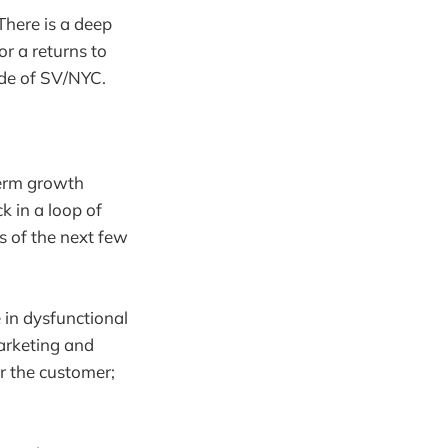
 There is a deep
or a returns to
ide of SV/NYC.
 term growth
k in a loop of
ts of the next few
 in dysfunctional
arketing and
or the customer;