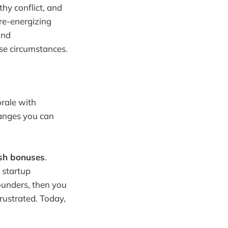
hy conflict, and
 re-energizing
and
ese circumstances.
orale with
hanges you can
sh bonuses
.
 startup
ounders, then you
rustrated. Today,