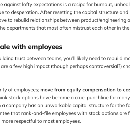
against lofty expectations is a recipe for burnout, unhealt
e to desperation. After resetting the capital structure and
ave to rebuild relationships between product/engineering 
the departments that most often mistrust each other in th
ale with employees
uilding trust between teams, you’ll likely need to rebuild m
 are a few high impact (though perhaps controversial?) c
rity of employees;
move from equity compensation to ca
think stock options have become a cruel punchline for many
a company has an unworkable capital structure for the f
tee that rank-and-file employees with stock options are f
 more respectful to most employees.