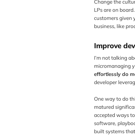
Change the cultur
LPs are on board.
customers given y
business, like pr
Improve dev
I’m not talking a
micromanaging yo
effortlessly do m
developer leverag
One way to do thi
matured significan
accepted ways to 
software, playboo
built systems tha