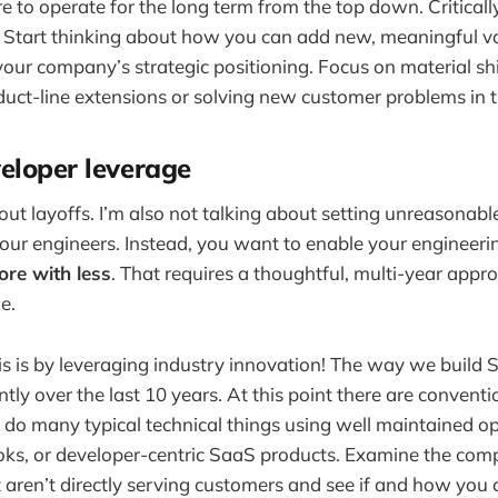
e to operate for the long term from the top down. Criticall
 Start thinking about how you can add new, meaningful va
our company’s strategic positioning. Focus on material shif
oduct-line extensions or solving new customer problems in t
eloper leverage
bout layoffs. I’m also not talking about setting unreasonab
ur engineers. Instead, you want to enable your engineeri
ore with less
. That requires a thoughtful, multi-year appr
e.
s is by leveraging industry innovation! The way we build
tly over the last 10 years. At this point there are conventi
do many typical technical things using well maintained o
ks, or developer-centric SaaS products. Examine the comp
t aren’t directly serving customers and see if and how you 