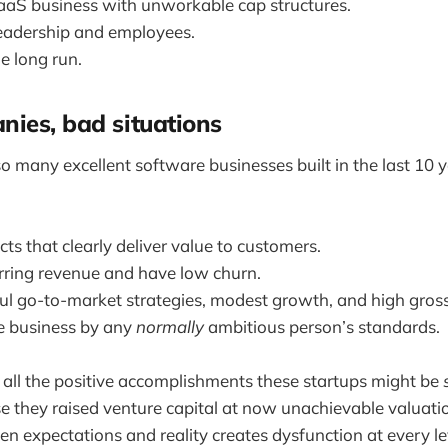
aS business with unworkable cap structures.
eadership and employees.
e long run.
ies, bad situations
so many excellent software businesses built in the last 10 
ts that clearly deliver value to customers.
rring revenue and have low churn.
ul go-to-market strategies, modest growth, and high gros
le business by any
normally
ambitious person’s standards.
all the positive accomplishments these startups might be
 they raised venture capital at now unachievable valuati
n expectations and reality creates dysfunction at every lev