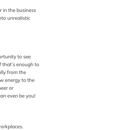
 in the business
to unrealistic
rtunity to see
if that’s enough to
ully from the
ew energy to the
neer or
can even be you!
workplaces.