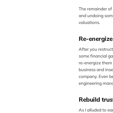
The remainder of 
and undoing some 
valuations.
Re-energize
After you restruc
some financial gai
re-energize them a
business and inse
company. Even bet
engineering manag
Rebuild tru
As I alluded to e