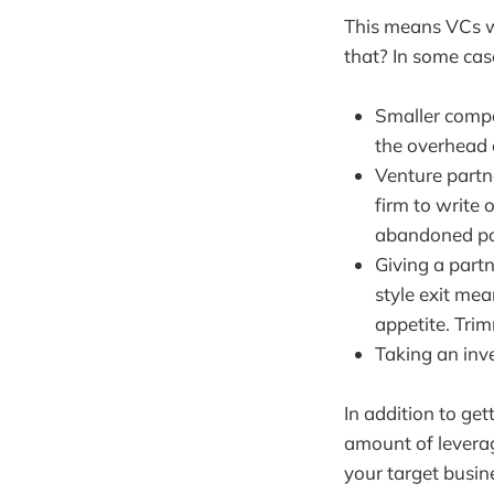
This means VCs wo
that? In some case
Smaller compa
the overhead 
Venture partne
firm to write
abandoned po
Giving a partn
style exit mea
appetite. Tri
Taking an inve
In addition to ge
amount of leverag
your target busin