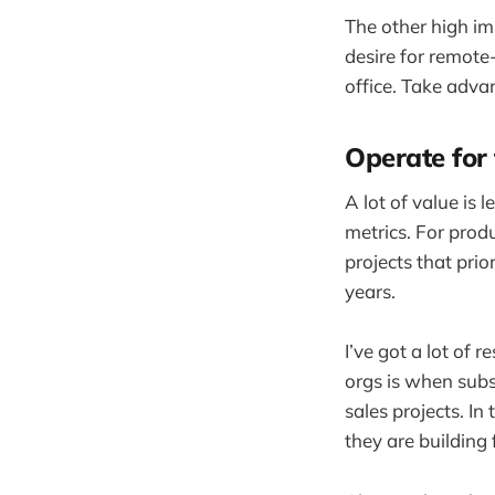
The other high im
desire for remote
office. Take adva
Operate for
A lot of value is
metrics. For prod
projects that prio
years.
I’ve got a lot of
orgs is when sub
sales projects. In
they are building 