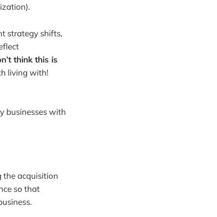
zation).
t strategy shifts,
eflect
n’t think this is
th living with!
hy businesses with
g the acquisition
ence so that
business.