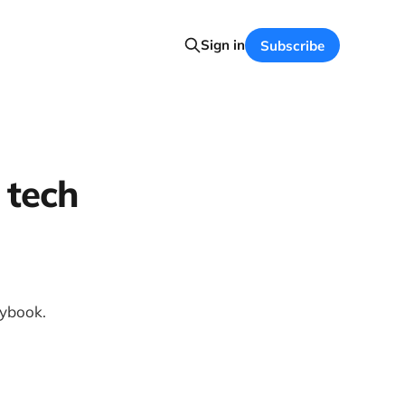
Sign in
Subscribe
 tech
laybook.