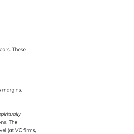
years. These
s margins.
spiritually
ons. The
el (at VC firms,