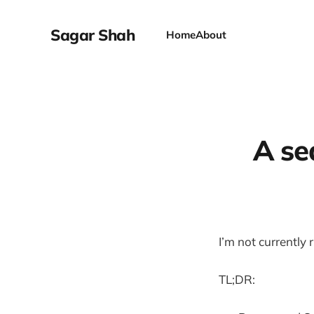
Sagar Shah
Home
About
A se
I’m not currently
TL;DR: