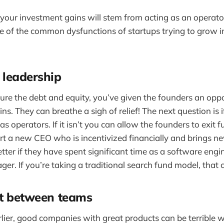
your investment gains will stem from acting as an operator
of the common dysfunctions of startups trying to grow in
 leadership
ture the debt and equity, you’ve given the founders an oppo
ns. They can breathe a sigh of relief! The next question is 
s operators. If it isn’t you can allow the founders to exit f
rt a new CEO who is incentivized financially and brings n
ter if they have spent significant time as a software engi
er. If you’re taking a traditional search fund model, that 
st between teams
arlier, good companies with great products can be terrible 