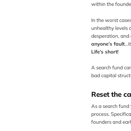
within the founde
In the worst case
unhealthy levels o
desperation, and 
anyone’s fault
…it
Life’s short!
A search fund can
bad capital stru
Reset the ca
As a search fund y
process. Specifica
founders and earl