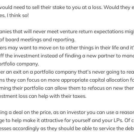
uld need to sell their stake to you at a loss. Would they
s, I think so!
nies that will never meet venture return expectations mig
of board meetings and reporting.
rs may want to move on to other things in their life and it’s
 off the investment instead of finding a new partner to ma
rtfolio company.
er an exit on a portfolio company that’s never going to re
ns they can focus on more appropriate capital allocation for
mming their portfolio can allow them to refocus on new the
stment loss can help with their taxes.
tting a deal on the price, as an investor you can use a rea
e to help make it attractive for yourself and your LPs. Of 
esses accordingly as they should be able to service the deb