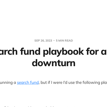
SEP 26, 2023
5 MIN READ
arch fund playbook for a
downturn
 running a
search fund
, but if I were I’d use the following p