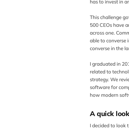
has to invest in a
This challenge g
500 CEOs have an 
across one. Commu
able to converse 
converse in the l
I graduated in 20
related to techno
strategy. We rev
software for comp
how modern softw
A quick loo
I decided to look