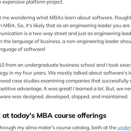
n expensive platform project.
ot me wondering what MBAs learn about software. Rough
MBA. So, it's likely that as an engineering leader you ar
nication is a two way street and just as engineering lea
in the language of business, a non-engineering leader shou
anguage of software!
10 from an undergraduate business school and I took exac
logy in my four years. We mostly talked about software's 
iewed case studies examining companies that successfully
etitive advantage. It was great! I learned a lot. But, we n
are was designed, developed, shipped, and maintained.
k at today's MBA course offerings
 through my alma mater's course catalog, both at the
under