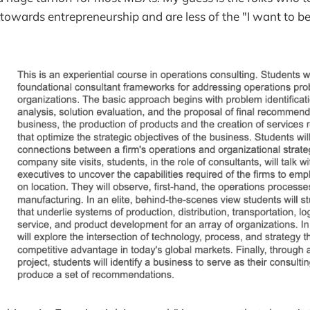
 towards entrepreneurship and are less of the "I want to 