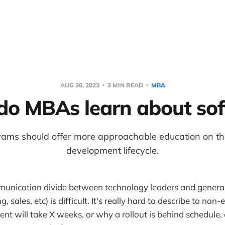
AUG 30, 2023
3 MIN READ
MBA
o MBAs learn about so
ams should offer more approachable education on th
development lifecycle.
munication divide between technology leaders and general
g, sales, etc) is difficult. It's really hard to describe to no
nt will take X weeks, or why a rollout is behind schedule