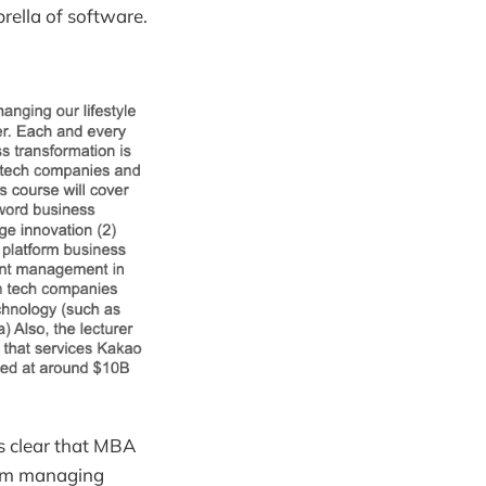
ella of software.
s clear that MBA
rom managing