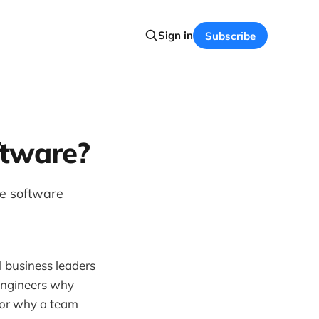
Sign in
Subscribe
ftware?
e software
 business leaders
n-engineers why
, or why a team