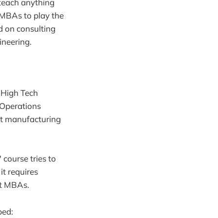
 teach anything
s MBAs to play the
ed on consulting
ineering.
a High Tech
"Operations
ut manufacturing
ourse tries to
it requires
ost MBAs.
ped: