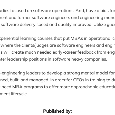
udies focused on software operations. And, have a bias for
rrent and former software engineers and engineering mana
oftware delivery speed and quality improved. Utilize guest
xperiential learning courses that put MBAs in operational 
here the clients/judges are software engineers and engi
s will create much needed early-career feedback from en
nter leadership positions in software heavy companies.
 non-engineering leaders to develop a strong mental model f
ned, built, and managed. In order for CEOs in training to d
 need MBA programs to offer more approachable educati
ent lifecycle.
Published by: