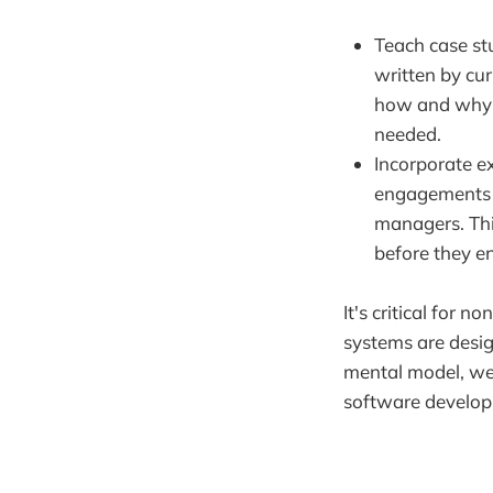
Teach case st
written by cu
how and why s
needed.
Incorporate e
engagements w
managers. Thi
before they e
It's critical for
systems are desig
mental model, we
software developm