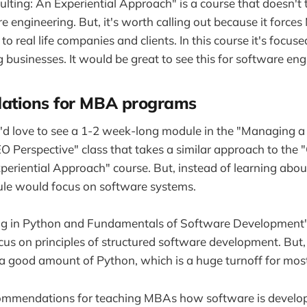
lting: An Experiential Approach" is a course that doesn't
e engineering. But, it's worth calling out because it force
 to real life companies and clients. In this course it's focus
 businesses. It would be great to see this for software eng
tions for MBA programs
 I'd love to see a 1-2 week-long module in the "Managing 
Perspective" class that takes a similar approach to the 
periential Approach" course. But, instead of learning abo
le would focus on software systems.
 in Python and Fundamentals of Software Development" c
ocus on principles of structured software development. But, 
n a good amount of Python, which is a huge turnoff for m
ommendations for teaching MBAs how software is develo