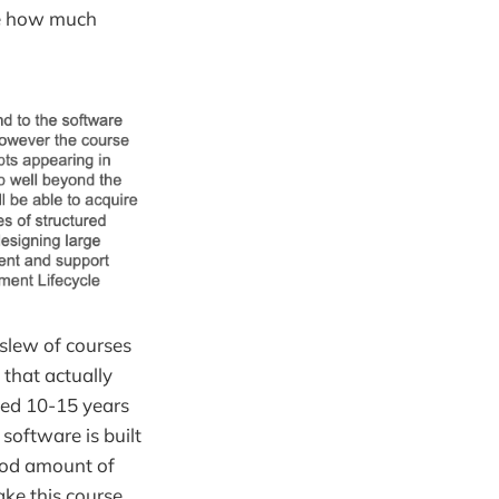
ure how much
 slew of courses
that actually
ted 10-15 years
software is built
ood amount of
ake this course