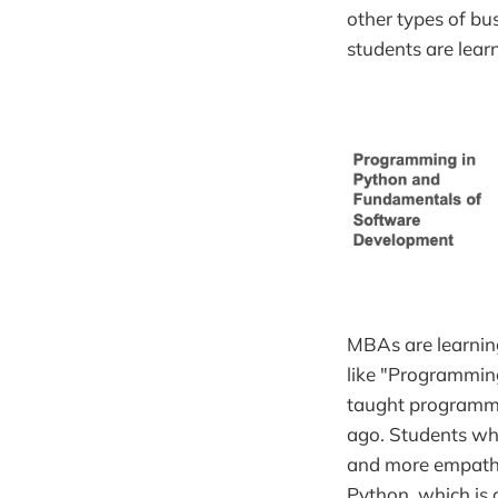
other types of bu
students are lear
MBAs are learning
like "Programmin
taught programmi
ago. Students who
and more empathy 
Python, which is 