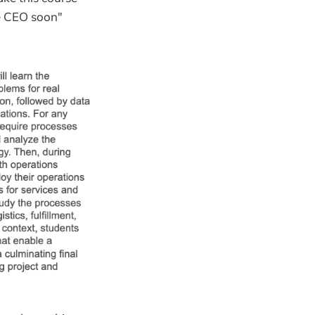
be CEO soon"