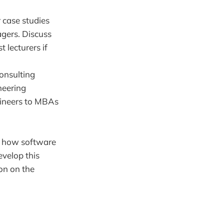
 case studies
gers. Discuss
 lecturers if
consulting
neering
gineers to MBAs
or how software
evelop this
on on the