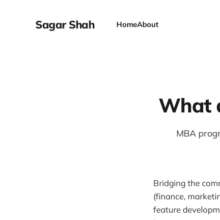
Sagar Shah
Home
About
What d
MBA progr
Bridging the com
(finance, marketin
feature developme