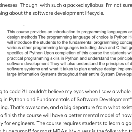
sinesses. Though, with such a packed syllabus, I'm not s
ning about the software development lifecycle.
 to code!?! I couldn't believe my eyes when I saw a whole
g in Python and Fundamentals of Software Development" 
ng. That's awesome, and a big departure from what exis
 finish the course will have a better mental model of how 
for engineers. The course requires students to learn a g
a huge turnoff for most MBAs. My guess is the folks who t