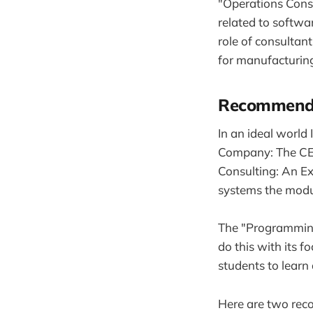
"Operations Consu
related to softwar
role of consultant
for manufacturing
Recommenda
In an ideal world
Company: The CEO 
Consulting: An Ex
systems the modu
The "Programming
do this with its f
students to lear
Here are two rec