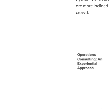
are more inclined
crowd.