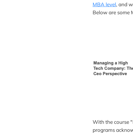
MBA level
, and w
Below are some M
With the course 
programs acknowl