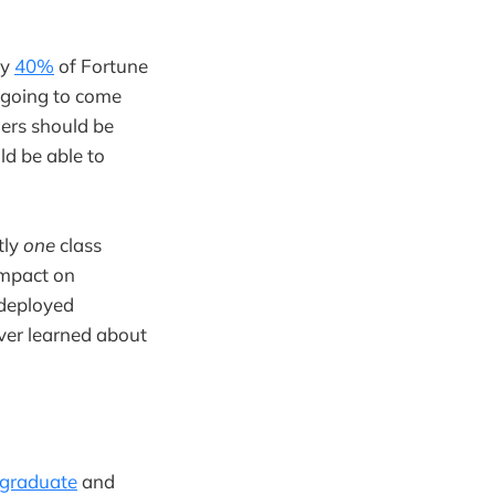
ly
40%
of Fortune
e going to come
ders should be
ld be able to
tly
one
class
impact on
 deployed
ever learned about
graduate
and