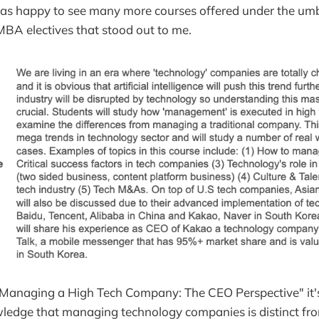
as happy to see many more courses offered under the umbr
BA electives that stood out to me.
"Managing a High Tech Company: The CEO Perspective" it'
edge that managing technology companies is distinct f