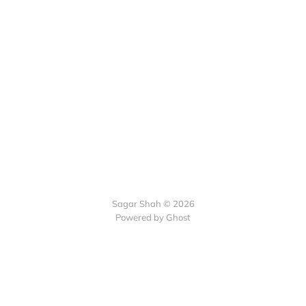
Sagar Shah © 2026
Powered by Ghost