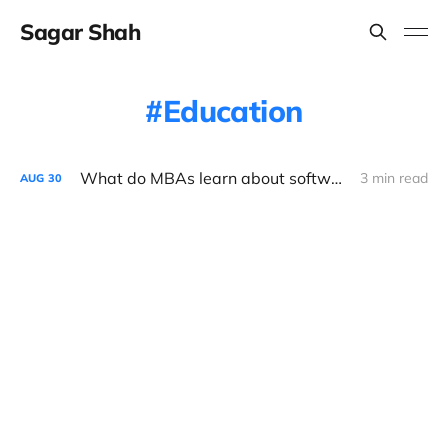
Sagar Shah
Education
What do MBAs learn about software?
3 min read
AUG
30